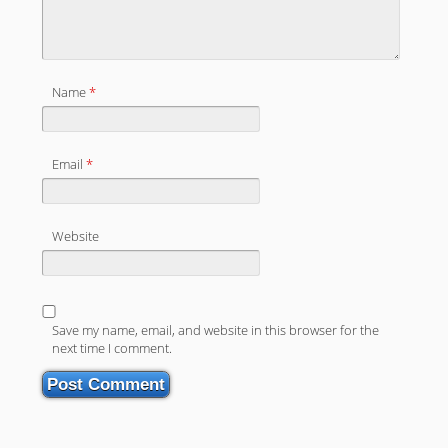
Name
*
Email
*
Website
Save my name, email, and website in this browser for the
next time I comment.