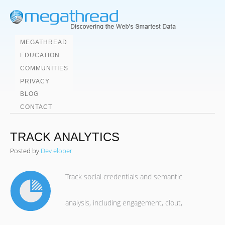
MEGATHREAD
EDUCATION
COMMUNITIES
PRIVACY
BLOG
CONTACT
TRACK ANALYTICS
Posted by
Dev eloper
Track social credentials and semantic
analysis, including engagement, clout,