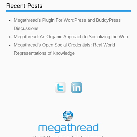
Recent Posts
Megathread’s Plugin For WordPress and BuddyPress
Discussions
Megathread: An Organic Approach to Socializing the Web
Megathread’s Open Social Credentials: Real World
Representations of Knowledge