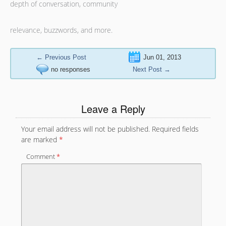
depth of conversation, community
relevance, buzzwords, and more.
←
Previous Post
Jun 01, 2013
no responses
Next Post
→
Leave a Reply
Your email address will not be published.
Required fields
are marked
*
Comment
*