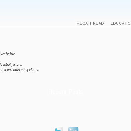
MEGATHREAD
EDUCATIO
ver before.
luential factors,
ent and marketing efforts.
Recent Posts