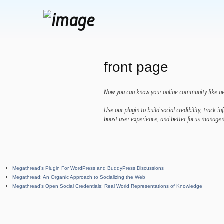
front page
Now you can know your online community like ne
Use our plugin to build social credibility, track inf
boost user experience, and better focus managem
Megathread’s Plugin For WordPress and BuddyPress Discussions
Megathread: An Organic Approach to Socializing the Web
Megathread’s Open Social Credentials: Real World Representations of Knowledge