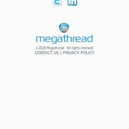
© 2026 Megathread. All rights reserved.
CONTACT US
|
PRIVACY POLICY