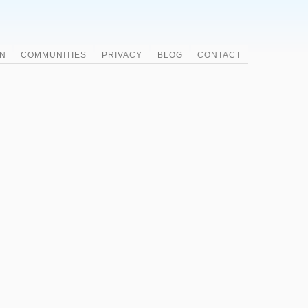
N
COMMUNITIES
PRIVACY
BLOG
CONTACT