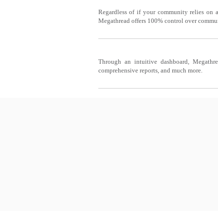
INTEREST GROUPS
Regardless of if your community relies on a
Megathread offers 100% control over communit
COMMUNITY MANAGER
Through an intuitive dashboard, Megathre
comprehensive reports, and much more.