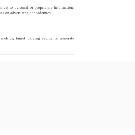
reat to personal or proprietary information.
es on advertising or academics,
etrics, target varying segments, generate