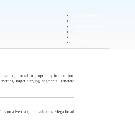
MEGATHREAD
EDUCATION
COMMUNITIES
PRIVACY
BLOG
CONTACT
reat to personal or proprietary information.
etrics, target varying segments, generate
lies on advertising or academics, Megathread