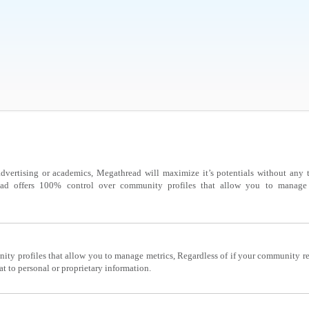
dvertising or academics, Megathread will maximize it’s potentials without any th
ad offers 100% control over community profiles that allow you to manage m
ty profiles that allow you to manage metrics, Regardless of if your community re
at to personal or proprietary information.