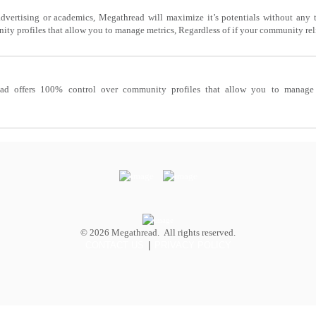
dvertising or academics, Megathread will maximize it’s potentials without any th
y profiles that allow you to manage metrics, Regardless of if your community reli
ad offers 100% control over community profiles that allow you to manage m
© 2026 Megathread. All rights reserved.
CONTACT US
|
PRIVACY POLICY