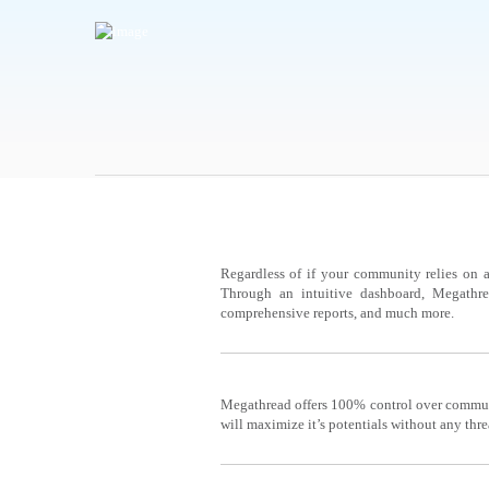
MOBILE
Regardless of if your community relies on a
Through an intuitive dashboard, Megathre
comprehensive reports, and much more.
REPORTS
Megathread offers 100% control over communi
will maximize it’s potentials without any thre